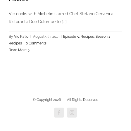
Vic cooks with Michelin starred Chef Stefano Cerveni at
Ristorante Due Colombe to [...]
By
Vic Rallo
|
August 9th, 2013
|
Episode 5
,
Recipes
,
Season 1
Recipes
|
0 Comments
Read More
© Copyright
2026 | All Rights Reserved
Facebook
Instagram