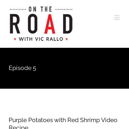
Episode 5
Purple Potatoes with Red Shrimp Video
Recipe