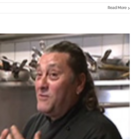
Read More