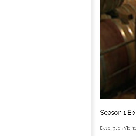
Season 1 Epi
Description Vic he