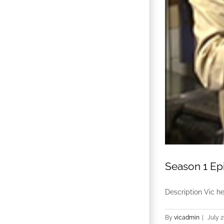
Season 1 Ep
Description Vic h
By
vicadmin
|
July 2