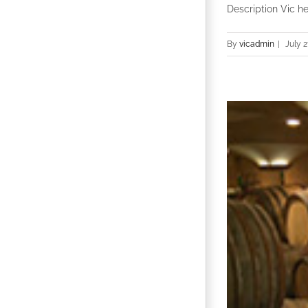
Description Vic he
By
vicadmin
|
July 2