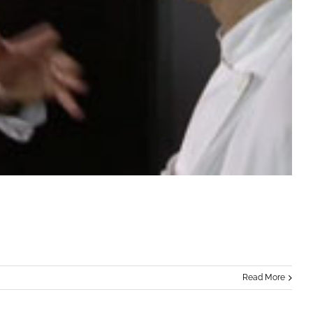
Read More