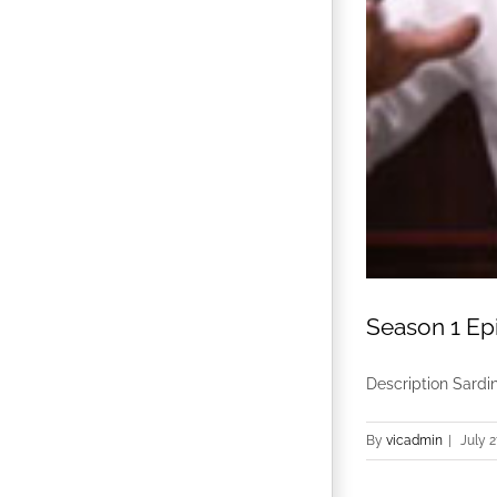
Season 1 Epi
Description Sardin
By
vicadmin
|
July 2