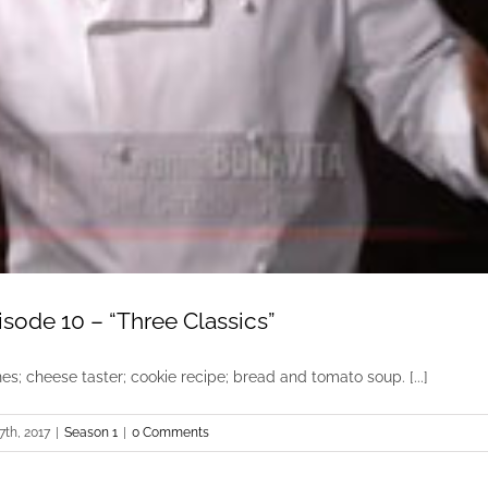
sode 10 – “Three Classics”
es; cheese taster; cookie recipe; bread and tomato soup. [...]
7th, 2017
|
Season 1
|
0 Comments