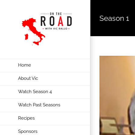
Season 1
Home
About Vic
Watch Season 4
Watch Past Seasons
Recipes
Sponsors