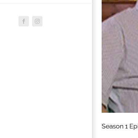
Facebook
Instagram
Season 1 Ep