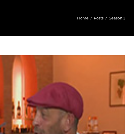
Home
/
Posts
/
Season 1