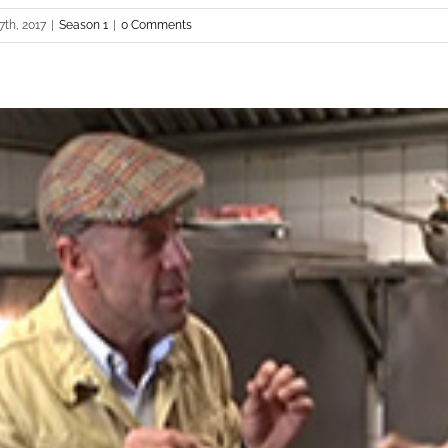
7th, 2017
|
Season 1
|
0 Comments