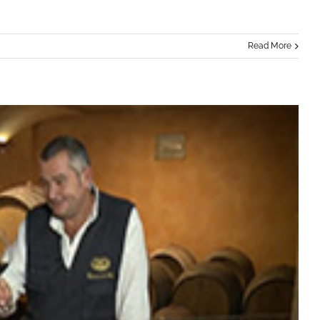
Read More