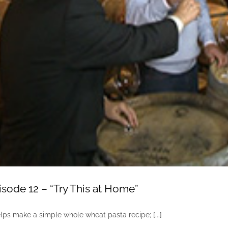
sode 12 – “Try This at Home”
lps make a simple whole wheat pasta recipe; [...]