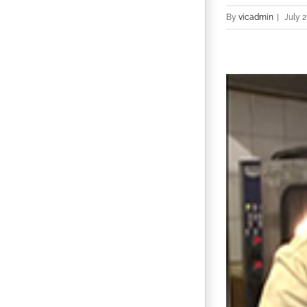
By
vicadmin
|
July 2