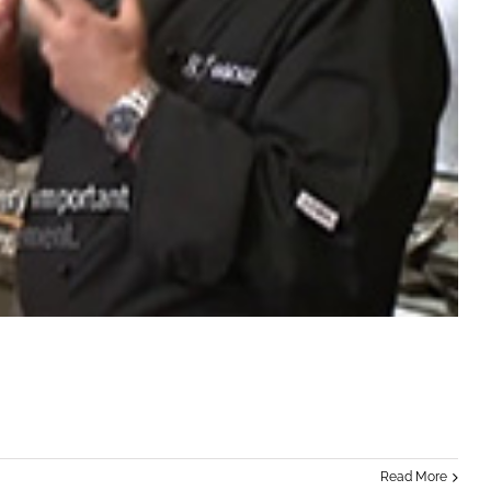
Read More