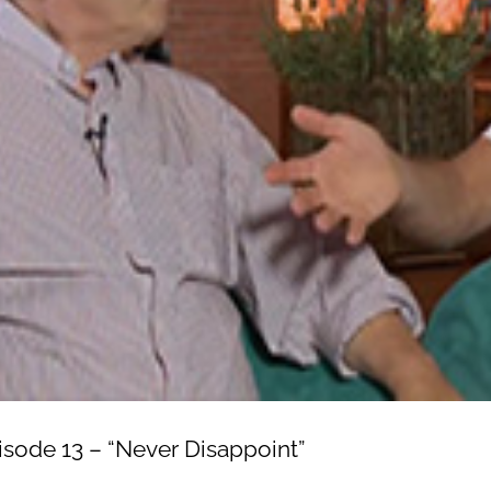
isode 13 – “Never Disappoint”