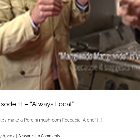
isode 11 – “Always Local”
elps make a Porcini mushroom Foccacia; A chef [...]
7th, 2017
|
Season 1
|
0 Comments