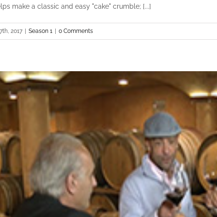
lps make a classic and easy "cake" crumble; [...]
7th, 2017
|
Season 1
|
0 Comments