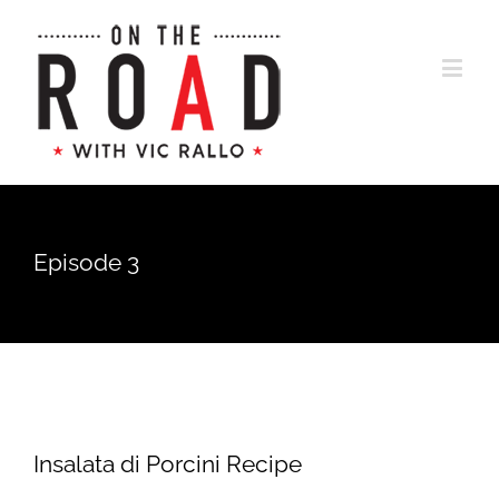
Episode 3
Insalata di Porcini Recipe