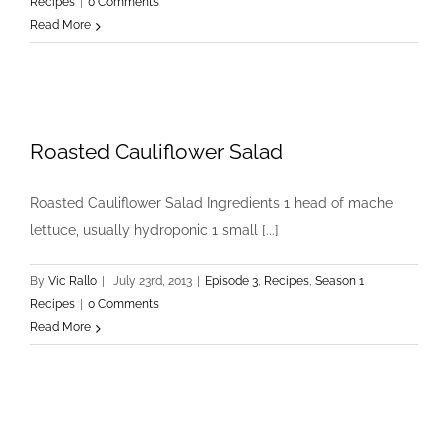
Recipes
|
0 Comments
Read More
Roasted Cauliflower Salad
Roasted Cauliflower Salad Ingredients 1 head of mache
lettuce, usually hydroponic 1 small [...]
By
Vic Rallo
|
July 23rd, 2013
|
Episode 3
,
Recipes
,
Season 1
Recipes
|
0 Comments
Read More