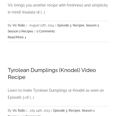
Vic brings you another recipe with freshness and simplicity
in mind! Insalata di [...]
By
Vic Rallo
|
August 27th, 2014
|
Episode 3
,
Recipes
,
Season 2
,
Season 2 Recipes
|
0 Comments
Read More
Tyrolean Dumplings (Knodel) Video
Recipe
Learn to make Tyrolean Dumplings or Knodel as seen on
Episode 3 of [...]
By
Vic Rallo
|
July 24th, 2013
|
Episode 3
,
Recipes
,
Season 1