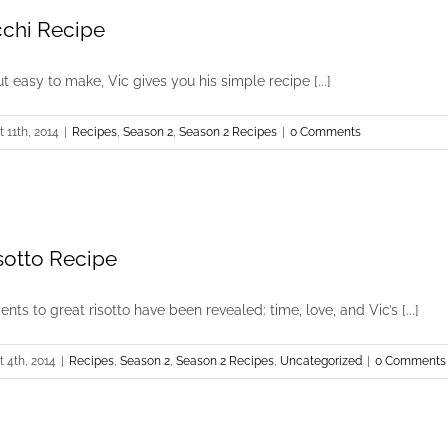
chi Recipe
but easy to make, Vic gives you his simple recipe [...]
 11th, 2014
|
Recipes
,
Season 2
,
Season 2 Recipes
|
0 Comments
otto Recipe
nts to great risotto have been revealed: time, love, and Vic’s [...]
 4th, 2014
|
Recipes
,
Season 2
,
Season 2 Recipes
,
Uncategorized
|
0 Comments