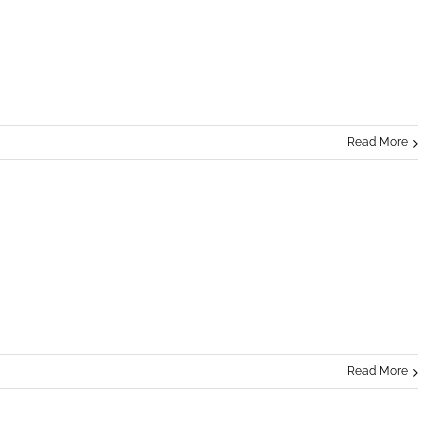
Read More
Read More