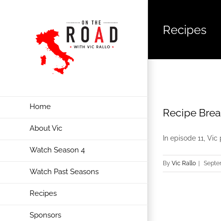
Recipes
Home
Recipe Brea
About Vic
In episode 11, Vic 
Watch Season 4
By
Vic Rallo
|
Septe
Watch Past Seasons
Recipes
Sponsors