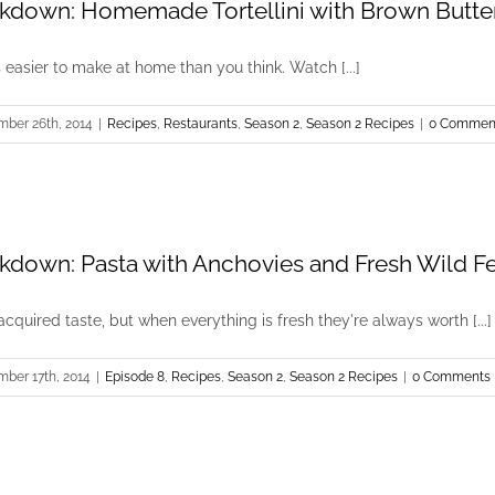
kdown: Homemade Tortellini with Brown Butte
s easier to make at home than you think. Watch [...]
mber 26th, 2014
|
Recipes
,
Restaurants
,
Season 2
,
Season 2 Recipes
|
0 Commen
kdown: Pasta with Anchovies and Fresh Wild F
cquired taste, but when everything is fresh they're always worth [...]
mber 17th, 2014
|
Episode 8
,
Recipes
,
Season 2
,
Season 2 Recipes
|
0 Comments