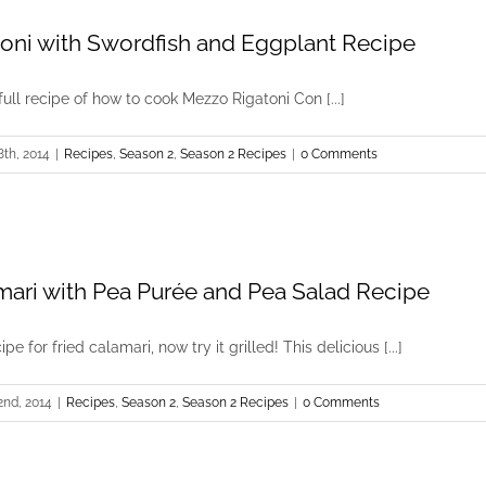
oni with Swordfish and Eggplant Recipe
full recipe of how to cook Mezzo Rigatoni Con [...]
8th, 2014
|
Recipes
,
Season 2
,
Season 2 Recipes
|
0 Comments
amari with Pea Purée and Pea Salad Recipe
pe for fried calamari, now try it grilled! This delicious [...]
2nd, 2014
|
Recipes
,
Season 2
,
Season 2 Recipes
|
0 Comments