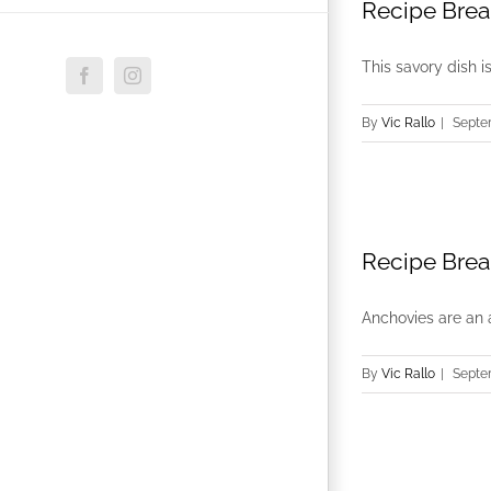
Recipe Brea
This savory dish i
Facebook
Instagram
By
Vic Rallo
|
Septe
Recipe Brea
Anchovies are an a
By
Vic Rallo
|
Septe