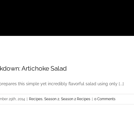
kdown: Artichoke Salad
prepares this simple yet incredibly flavorful salad using only [...]
mber 29th, 2014
|
Recipes
,
Season 2
,
Season 2 Recipes
|
0 Comments