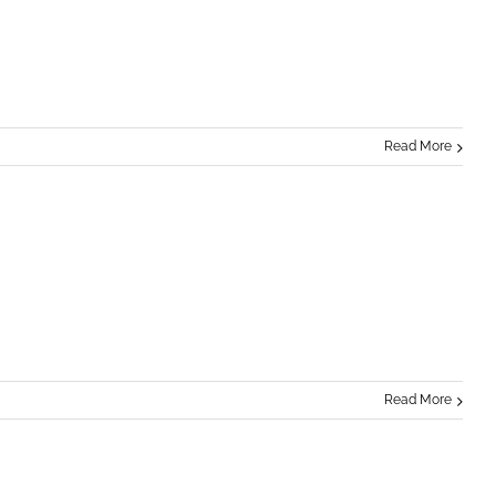
Read More
Read More