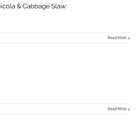
picola & Cabbage Slaw
Read More
Read More