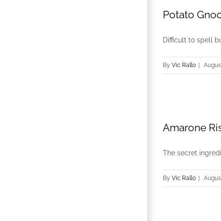
Potato Gnoc
Difficult to spell 
By
Vic Rallo
|
August
Amarone Ris
The secret ingredie
By
Vic Rallo
|
August