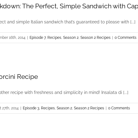
kdown: The Perfect, Simple Sandwich with Ca
t and simple Italian sandwich that’s guaranteed to please with [...]
mber 16th, 2014
|
Episode 7
,
Recipes
,
Season 2
,
Season 2 Recipes
|
0 Comments
Porcini Recipe
ther recipe with freshness and simplicity in mind! Insalata di [...]
 27th, 2014
|
Episode 3
,
Recipes
,
Season 2
,
Season 2 Recipes
|
0 Comments