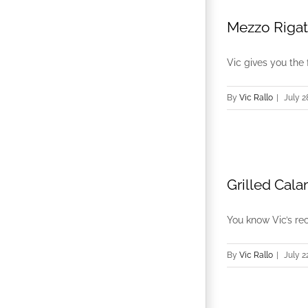
Mezzo Rigat
Vic gives you the 
By
Vic Rallo
|
July 2
Grilled Cal
You know Vic’s reci
By
Vic Rallo
|
July 2