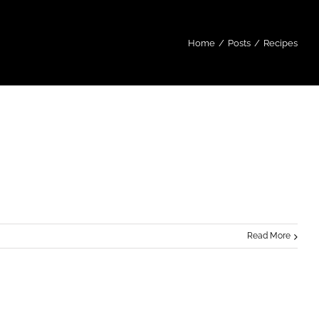
Home
/
Posts
/
Recipes
Read More