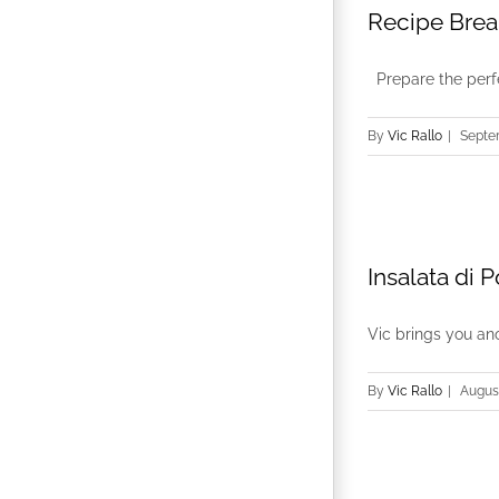
Recipe Brea
Prepare the perfec
By
Vic Rallo
|
Septe
Insalata di 
Vic brings you ano
By
Vic Rallo
|
August