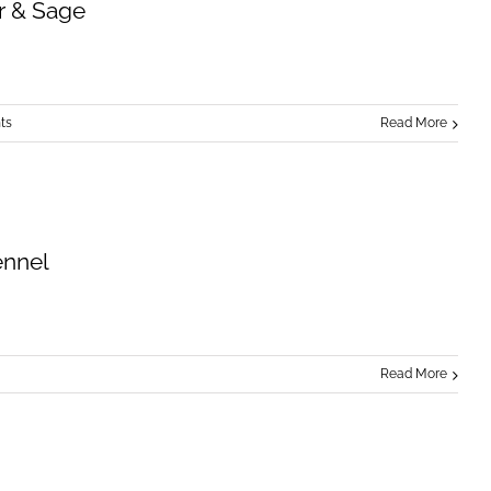
r & Sage
ts
Read More
ennel
Read More