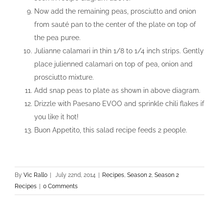
Now add the remaining peas, prosciutto and onion
from sauté pan to the center of the plate on top of
the pea puree.
Julianne calamari in thin 1/8 to 1/4 inch strips. Gently
place julienned calamari on top of pea, onion and
prosciutto mixture.
Add snap peas to plate as shown in above diagram.
Drizzle with Paesano EVOO and sprinkle chili flakes if
you like it hot!
Buon Appetito, this salad recipe feeds 2 people.
By
Vic Rallo
|
July 22nd, 2014
|
Recipes
,
Season 2
,
Season 2
Recipes
|
0 Comments