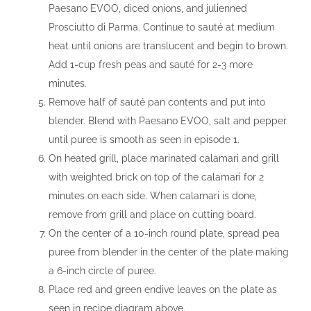
Paesano EVOO, diced onions, and julienned
Prosciutto di Parma. Continue to sauté at medium
heat until onions are translucent and begin to brown.
Add 1-cup fresh peas and sauté for 2-3 more
minutes.
Remove half of sauté pan contents and put into
blender. Blend with Paesano EVOO, salt and pepper
until puree is smooth as seen in episode 1.
On heated grill, place marinated calamari and grill
with weighted brick on top of the calamari for 2
minutes on each side. When calamari is done,
remove from grill and place on cutting board.
On the center of a 10-inch round plate, spread pea
puree from blender in the center of the plate making
a 6-inch circle of puree.
Place red and green endive leaves on the plate as
seen in recipe diagram above.