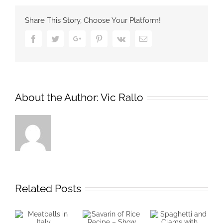
Share This Story, Choose Your Platform!
Facebook
Twitter
Google+
Pinterest
Vk
Email
About the Author:
Vic Rallo
Related Posts