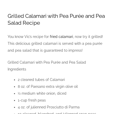
View
Larger
Grilled Calamari with Pea Purée and Pea
Image
Salad Recipe
You know Vic’s recipe for
fried calamari
, now try it grilled!
This delicious grilled calamari is served with a pea purée
and pea salad that is guaranteed to impress!
Grilled Calamari with Pea Purée and Pea Salad
Ingredients
2 cleaned tubes of Calamari
8 oz. of Paesano extra virgin olive oil
½ medium white onion, diced
1-cup fresh peas
4 oz. of julienned Prosciutto di Parma