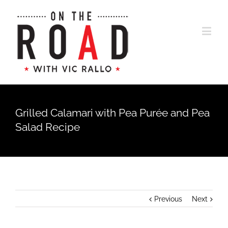
Grilled Calamari with Pea Purée and Pea
Salad Recipe
Previous
Next