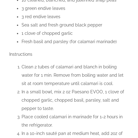
10 cleaned, blanched, and julienned snap peas
3 green endive leaves
3 red endive leaves
Sea salt and fresh ground black pepper
1 clove of chopped garlic
Fresh basil and parsley (for calamari marinade)
Instructions
Clean 2 tubes of calamari and blanch in boiling
water for 1 min. Remove from boiling water and let
sit at room temperature until calamari is cool.
In a small bowl, mix 2 oz Paesano EVOO, 1 clove of
chopped garlic, chopped basil, parsley, salt and
pepper to taste.
Place cooled calamari in marinade for 1-2 hours in
the refrigerator.
In a 10-inch sauté pan at medium heat, add 2oz of