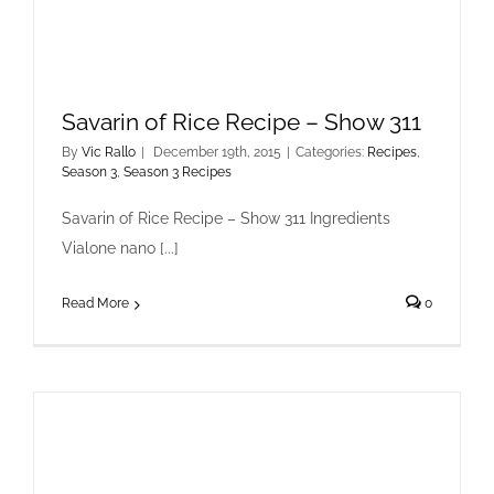
Savarin of Rice Recipe – Show 311
By
Vic Rallo
|
December 19th, 2015
|
Categories:
Recipes
,
Season 3
,
Season 3 Recipes
Savarin of Rice Recipe – Show 311 Ingredients
Vialone nano [...]
Read More
0