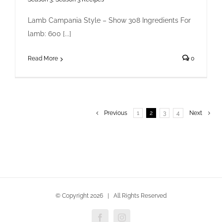
Lamb Campania Style – Show 308 Ingredients For
lamb: 600 [...]
Read More
0
Previous
1
2
3
4
Next
© Copyright
2026 | All Rights Reserved
Facebook
Instagram