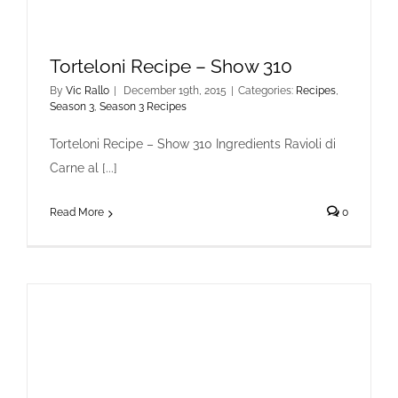
Torteloni Recipe – Show 310
By
Vic Rallo
|
December 19th, 2015
|
Categories:
Recipes
,
Season 3
,
Season 3 Recipes
Torteloni Recipe – Show 310 Ingredients Ravioli di
Carne al [...]
Read More
0