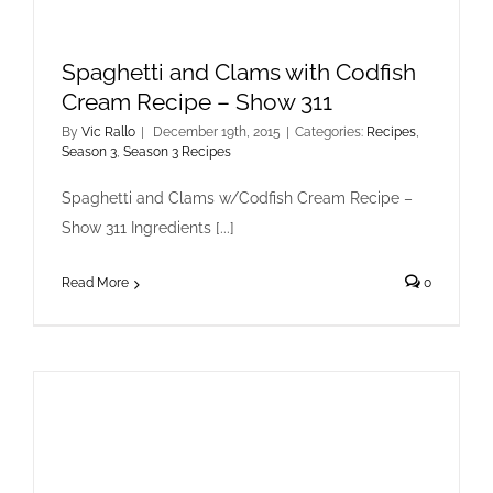
Spaghetti and Clams with Codfish
Cream Recipe – Show 311
By
Vic Rallo
|
December 19th, 2015
|
Categories:
Recipes
,
Season 3
,
Season 3 Recipes
Spaghetti and Clams w/Codfish Cream Recipe –
Show 311 Ingredients [...]
Read More
0