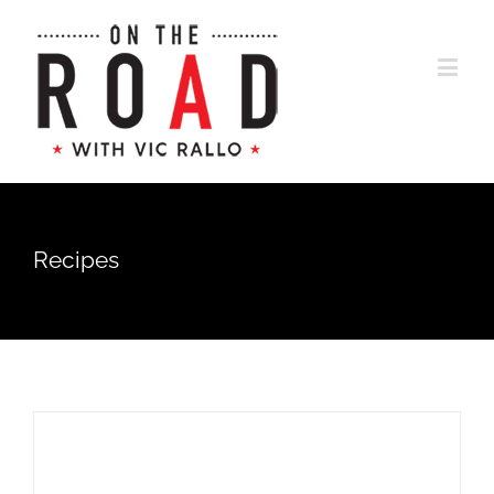
Recipes