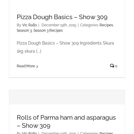
Pizza Dough Basics – Show 309
By
Vic Rallo
|
December 19th, 2015
|
Categories:
Recipes
,
Season 3
,
Season 3 Recipes
Pizza Dough Basics – Show 309 Ingredients Skura
1kg skura [...]
Read More
0
Rolls of Parma ham and asparagus
– Show 309
By
Vic Rallo
|
December 19th, 2015
|
Categories:
Recipes
,