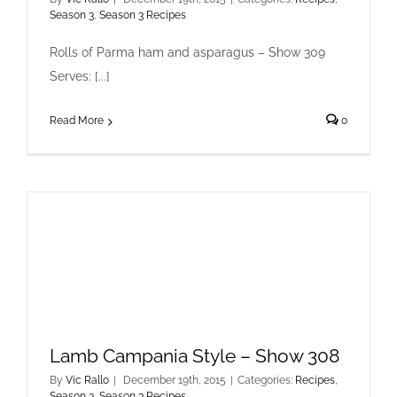
Season 3
,
Season 3 Recipes
Rolls of Parma ham and asparagus – Show 309
Serves: [...]
Read More
0
Lamb Campania Style – Show 308
By
Vic Rallo
|
December 19th, 2015
|
Categories:
Recipes
,
Season 3
,
Season 3 Recipes