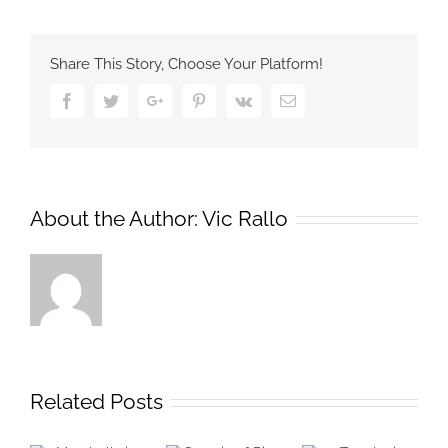
Share This Story, Choose Your Platform!
Facebook
Twitter
Google+
Pinterest
Vk
Email
About the Author:
Vic Rallo
Related Posts