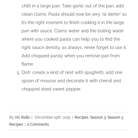
chilli in a large pan. Take garlic out of the pan, add
clean clams. Pasta should now be very “al dente” so
it’s the right moment to finish cooking it in the large
pan with sauce. Clams water and the boiling water
where you cooked pasta can help you to find the
right sauce density, as always, never forget to use it.
Add chopped parsly when you remove pan from
flame.
Dish: create a kind of nest with spaghetti, add one
spoon of mousse and decorate it with chervil and
chopped dried sweet pepper.
By
Vic Rallo
|
December 19th, 2015
|
Recipes
,
Season 3
,
Season 3
Recipes
|
0 Comments