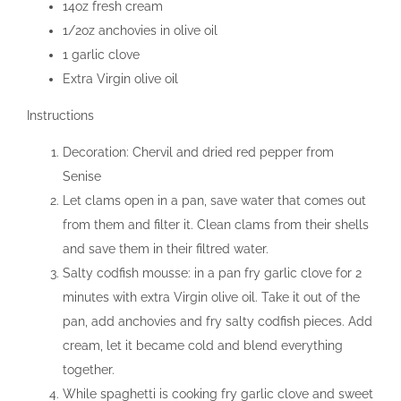
14oz fresh cream
1/2oz anchovies in olive oil
1 garlic clove
Extra Virgin olive oil
Instructions
Decoration: Chervil and dried red pepper from
Senise
Let clams open in a pan, save water that comes out
from them and filter it. Clean clams from their shells
and save them in their filtred water.
Salty codfish mousse: in a pan fry garlic clove for 2
minutes with extra Virgin olive oil. Take it out of the
pan, add anchovies and fry salty codfish pieces. Add
cream, let it became cold and blend everything
together.
While spaghetti is cooking fry garlic clove and sweet