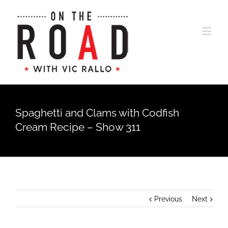
Spaghetti and Clams with Codfish
Cream Recipe – Show 311
Previous
Next