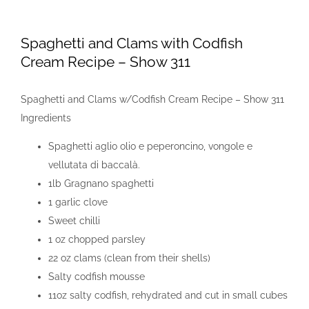
View
Larger
Spaghetti and Clams with Codfish
Image
Cream Recipe – Show 311
Spaghetti and Clams w/Codfish Cream Recipe – Show 311
Ingredients
Spaghetti aglio olio e peperoncino, vongole e
vellutata di baccalà.
1lb Gragnano spaghetti
1 garlic clove
Sweet chilli
1 oz chopped parsley
22 oz clams (clean from their shells)
Salty codfish mousse
11oz salty codfish, rehydrated and cut in small cubes