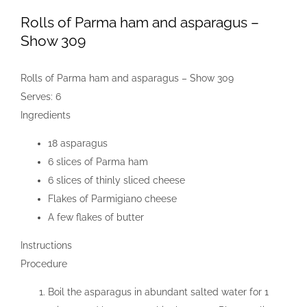
Rolls of Parma ham and asparagus –
Show 309
Rolls of Parma ham and asparagus – Show 309
Serves:
6
Ingredients
18 asparagus
6 slices of Parma ham
6 slices of thinly sliced cheese
Flakes of Parmigiano cheese
A few flakes of butter
Instructions
Procedure
Boil the asparagus in abundant salted water for 1