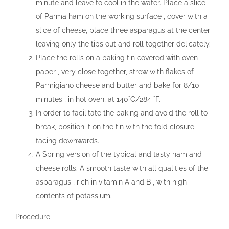
minute and leave to cool in the water. Place a slice
of Parma ham on the working surface , cover with a
slice of cheese, place three asparagus at the center
leaving only the tips out and roll together delicately.
Place the rolls on a baking tin covered with oven
paper , very close together, strew with flakes of
Parmigiano cheese and butter and bake for 8/10
minutes , in hot oven, at 140°C/284 °F.
In order to facilitate the baking and avoid the roll to
break, position it on the tin with the fold closure
facing downwards.
A Spring version of the typical and tasty ham and
cheese rolls. A smooth taste with all qualities of the
asparagus , rich in vitamin A and B , with high
contents of potassium.
Procedure