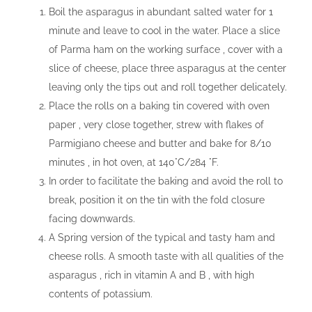
Boil the asparagus in abundant salted water for 1
minute and leave to cool in the water. Place a slice
of Parma ham on the working surface , cover with a
slice of cheese, place three asparagus at the center
leaving only the tips out and roll together delicately.
Place the rolls on a baking tin covered with oven
paper , very close together, strew with flakes of
Parmigiano cheese and butter and bake for 8/10
minutes , in hot oven, at 140°C/284 °F.
In order to facilitate the baking and avoid the roll to
break, position it on the tin with the fold closure
facing downwards.
A Spring version of the typical and tasty ham and
cheese rolls. A smooth taste with all qualities of the
asparagus , rich in vitamin A and B , with high
contents of potassium.