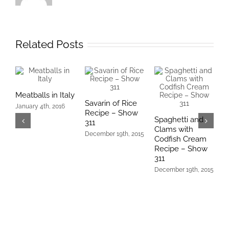
Related Posts
Meatballs in Italy
Savarin of Rice
T
January 4th, 2016
Recipe – Show
–
Spaghetti and
311
D
Clams with
December 19th, 2015
Codfish Cream
Recipe – Show
311
December 19th, 2015