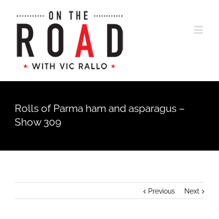
Rolls of Parma ham and asparagus –
Show 309
Previous
Next