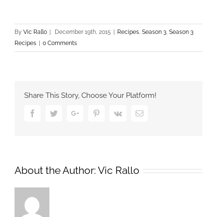
By
Vic Rallo
|
December 19th, 2015
|
Recipes
,
Season 3
,
Season 3
Recipes
|
0 Comments
Share This Story, Choose Your Platform!
Facebook
Twitter
Google+
Pinterest
Vk
Email
About the Author:
Vic Rallo