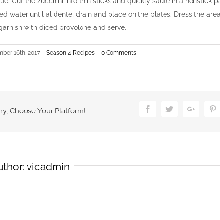
ue. Cut the zucchini into thin sticks and quickly sauté in a nonstick pan
ed water until al dente, drain and place on the plates. Dress the ar
 garnish with diced provolone and serve.
ber 16th, 2017
|
Season 4 Recipes
|
0 Comments
Facebook
Twitter
Google
P
ry, Choose Your Platform!
uthor:
vicadmin