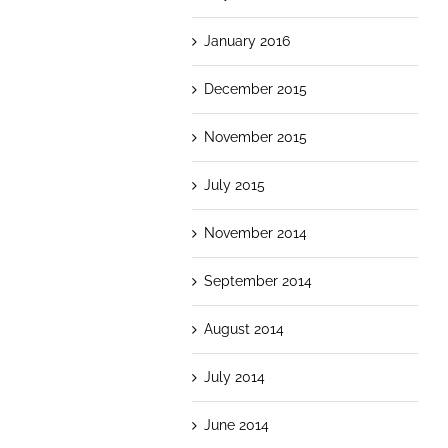
January 2016
December 2015
November 2015
July 2015
November 2014
September 2014
August 2014
July 2014
June 2014