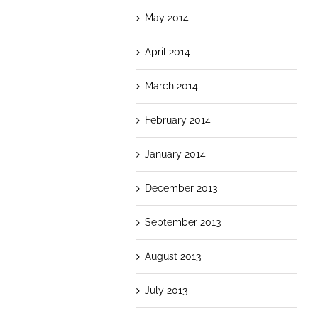
May 2014
April 2014
March 2014
February 2014
January 2014
December 2013
September 2013
August 2013
July 2013