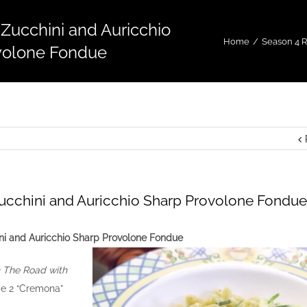
 Zucchini and Auricchio
Home
/
Season 4 
volone Fondue
Zucchini and Auricchio Sharp Provolone Fondue
ni and Auricchio Sharp Provolone Fondue
 The Road with
e 2 “Cremona”