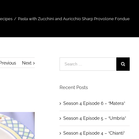
Recipes
/
Pasta with Zucchini and Auricchio Sharp Provolone Fondue
Previous
Next
Recent Posts
Season 4 Episode 6 – “Matera”
Season 4 Episode 5 – “Umbria”
Season 4 Episode 4 – “Chianti”