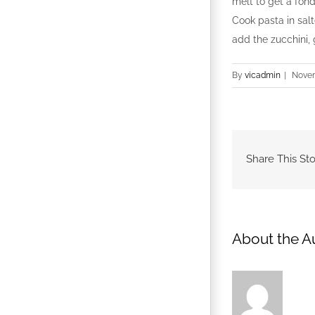
melt to get a fond
Cook pasta in salt
add the zucchini,
By
vicadmin
|
Novem
Share This Sto
About the A