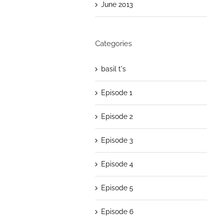
June 2013
Categories
basil t's
Episode 1
Episode 2
Episode 3
Episode 4
Episode 5
Episode 6