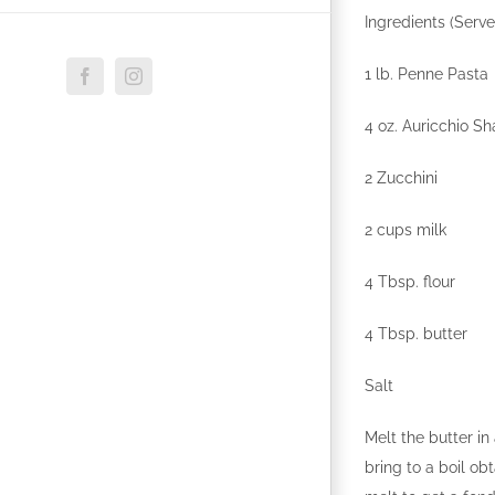
Ingredients (Serve
1 lb. Penne Pasta
Facebook
Instagram
4 oz. Auricchio S
2 Zucchini
2 cups milk
4 Tbsp. flour
4 Tbsp. butter
Salt
Melt the butter i
bring to a boil ob