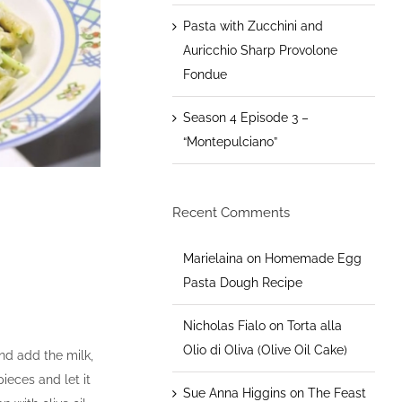
Pasta with Zucchini and
Auricchio Sharp Provolone
Fondue
Season 4 Episode 3 –
“Montepulciano”
Recent Comments
Marielaina
on
Homemade Egg
Pasta Dough Recipe
Nicholas Fialo
on
Torta alla
Olio di Oliva (Olive Oil Cake)
nd add the milk,
ieces and let it
Sue Anna Higgins
on
The Feast