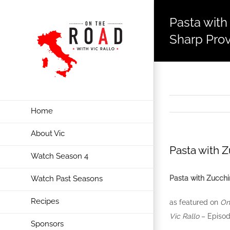
Pasta with
Sharp Pro
Home
About Vic
Pasta with 
Watch Season 4
Pasta with Zucchi
Watch Past Seasons
Recipes
as featured on
On
Vic Rallo
– Episod
Sponsors