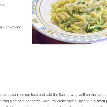
s 4):
harp Provolone
n a pan over medium heat and add the flour, mixing well on the heat a
taining a smooth béchamel. Add Provolone previously cut into small p