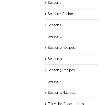
Season 1
Season 1 Recipes
Season 2
Season 2
Season 2 Recipes
Season 3
Season 3 Recipes
Season 4
Season 4 Recipes
Television Appearances