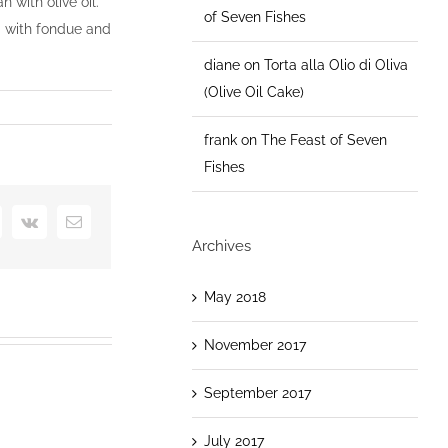
 with olive oil.
of Seven Fishes
ea with fondue and
diane
on
Torta alla Olio di Oliva
(Olive Oil Cake)
frank
on
The Feast of Seven
Fishes
+
interest
Vk
Email
Archives
May 2018
November 2017
September 2017
July 2017