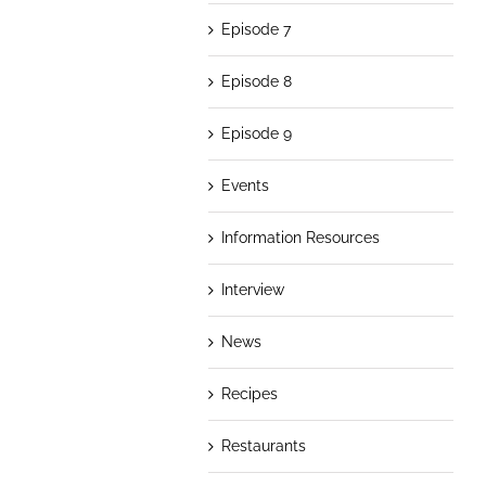
Episode 7
Episode 8
Episode 9
Events
Information Resources
Interview
News
Recipes
Restaurants