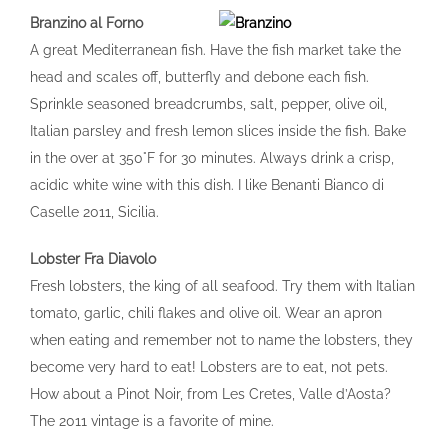
Branzino al Forno
A great Mediterranean fish. Have the fish market take the
head and scales off, butterfly and debone each fish.
Sprinkle seasoned breadcrumbs, salt, pepper, olive oil,
Italian parsley and fresh lemon slices inside the fish. Bake
in the over at 350°F for 30 minutes. Always drink a crisp,
acidic white wine with this dish. I like Benanti Bianco di
Caselle 2011, Sicilia.
Lobster Fra Diavolo
Fresh lobsters, the king of all seafood. Try them with Italian
tomato, garlic, chili flakes and olive oil. Wear an apron
when eating and remember not to name the lobsters, they
become very hard to eat! Lobsters are to eat, not pets.
How about a Pinot Noir, from Les Cretes, Valle d’Aosta?
The 2011 vintage is a favorite of mine.