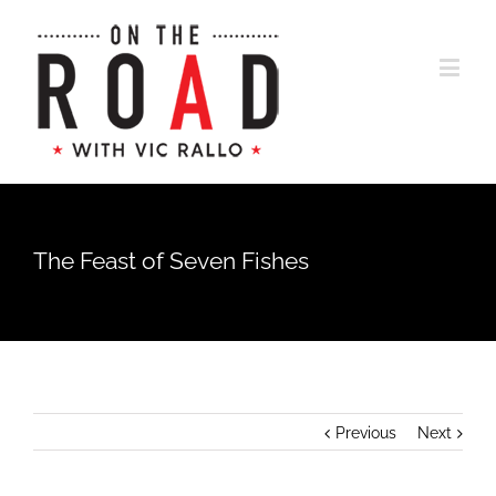
The Feast of Seven Fishes
Previous
Next