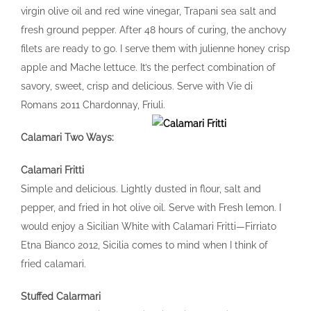
virgin olive oil and red wine vinegar, Trapani sea salt and
fresh ground pepper. After 48 hours of curing, the anchovy
filets are ready to go. I serve them with julienne honey crisp
apple and Mache lettuce. It’s the perfect combination of
savory, sweet, crisp and delicious. Serve with Vie di
Romans 2011 Chardonnay, Friuli.
Calamari Two Ways:
Calamari Fritti
Simple and delicious. Lightly dusted in flour, salt and
pepper, and fried in hot olive oil. Serve with Fresh lemon. I
would enjoy a Sicilian White with Calamari Fritti—Firriato
Etna Bianco 2012, Sicilia comes to mind when I think of
fried calamari.
Stuffed Calarmari