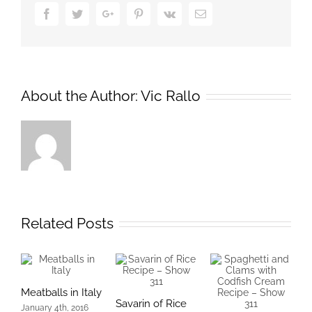
Facebook
Twitter
Google+
Pinterest
Vk
Email
About the Author:
Vic Rallo
Related Posts
Meatballs in Italy
Savarin of Rice
T
January 4th, 2016