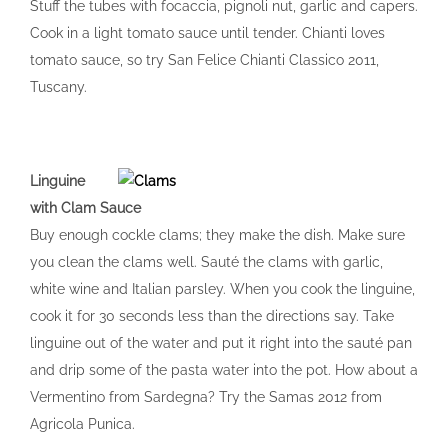
Stuff the tubes with focaccia, pignoli nut, garlic and capers.
Cook in a light tomato sauce until tender. Chianti loves
tomato sauce, so try San Felice Chianti Classico 2011,
Tuscany.
Linguine
with Clam Sauce
Buy enough cockle clams; they make the dish. Make sure
you clean the clams well. Sauté the clams with garlic,
white wine and Italian parsley. When you cook the linguine,
cook it for 30 seconds less than the directions say. Take
linguine out of the water and put it right into the sauté pan
and drip some of the pasta water into the pot. How about a
Vermentino from Sardegna? Try the Samas 2012 from
Agricola Punica.