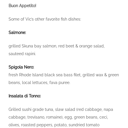
Buon Appetito!
Some of Vic’s other favorite fish dishes:
Salmone:
grilled Skuna bay salmon, red beet & orange salad,
sauteed rapini.
Spigola Nero:
fresh Rhode Island black sea bass filet, grilled wax & green
beans, local lettuces, fava puree.
Insalata di Tonno:
Grilled sushi grade tuna, slaw salad (red cabbage, napa
cabbage, trevisano, romaine), egg, green beans, ceci,
olives, roasted peppers, potato, sundried tomato