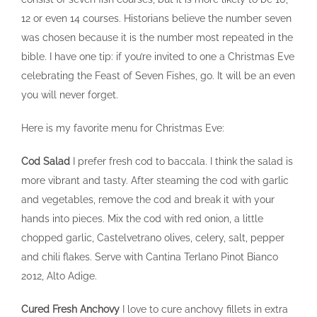
12 or even 14 courses. Historians believe the number seven
was chosen because it is the number most repeated in the
bible. I have one tip: if you’re invited to one a Christmas Eve
celebrating the Feast of Seven Fishes, go. It will be an even
you will never forget.
Here is my favorite menu for Christmas Eve:
Cod Salad
I prefer fresh cod to baccala. I think the salad is
more vibrant and tasty. After steaming the cod with garlic
and vegetables, remove the cod and break it with your
hands into pieces. Mix the cod with red onion, a little
chopped garlic, Castelvetrano olives, celery, salt, pepper
and chili flakes. Serve with Cantina Terlano Pinot Bianco
2012, Alto Adige.
Cured Fresh Anchovy
I love to cure anchovy fillets in extra