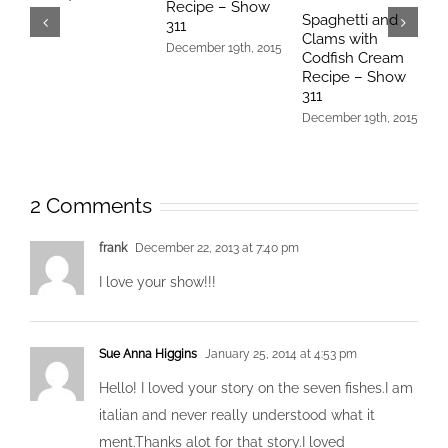
Recipe – Show
–
Spaghetti and
311
D
Clams with
December 19th, 2015
Codfish Cream
Recipe – Show
311
December 19th, 2015
2 Comments
frank
December 22, 2013 at 7:40 pm
I love your show!!!
Sue Anna Higgins
January 25, 2014 at 4:53 pm
Hello! I loved your story on the seven fishes.I am
italian and never really understood what it
ment.Thanks alot for that story.I loved