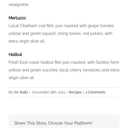
vinaigrette.
Merluzzo:
Local Chatham cod filet, pan roasted with grape tomato,
yellow and green squash, string beans, red potato, with
extra virgin olive oil.
Halibut
Fresh East coast halibut filet pan roasted, with Sickles farm
yellow and green zucchini, local cherry tomatoes and extra
virgin olive oil.
By
Vic Rallo
|
December 18th, 2013
|
Recipes
|
2 Comments
Share This Story, Choose Your Platform!