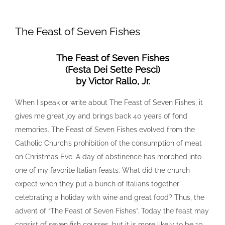
View
Larger
The Feast of Seven Fishes
Image
The Feast of Seven Fishes
(Festa Dei Sette Pesci)
by Victor Rallo, Jr.
When I speak or write about The Feast of Seven Fishes, it
gives me great joy and brings back 40 years of fond
memories. The Feast of Seven Fishes evolved from the
Catholic Church’s prohibition of the consumption of meat
on Christmas Eve. A day of abstinence has morphed into
one of my favorite Italian feasts. What did the church
expect when they put a bunch of Italians together
celebrating a holiday with wine and great food? Thus, the
advent of “The Feast of Seven Fishes”. Today the feast may
consist of seven fish courses, but it is more likely to be 10,