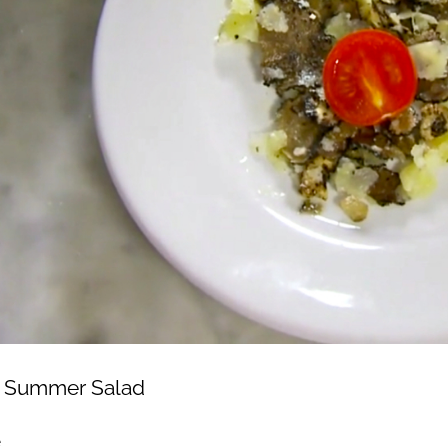
le Summer Salad
e