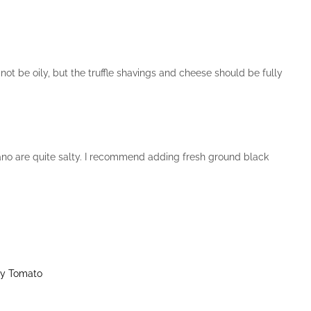
not be oily, but the truffle shavings and cheese should be fully
no are quite salty. I recommend adding fresh ground black