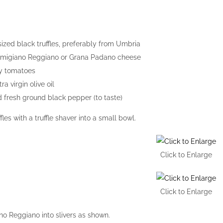
sized black truffles, preferably from Umbria
rmigiano Reggiano or Grana Padano cheese
ry tomatoes
ra virgin olive oil
d fresh ground black pepper (to taste)
fles with a truffle shaver into a small bowl.
Click to Enlarge
Click to Enlarge
no Reggiano into slivers as shown.