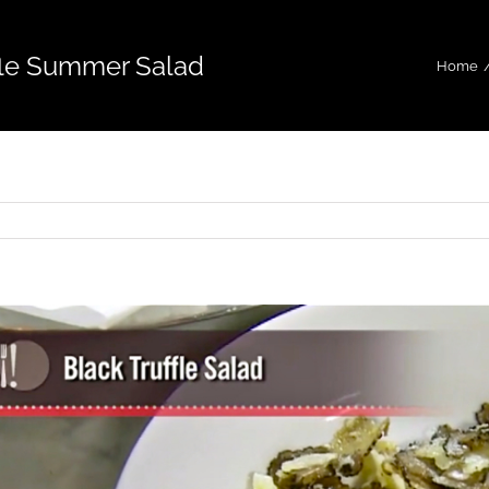
fle Summer Salad
Home