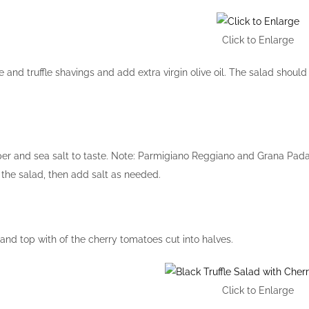
Click to Enlarge
and truffle shavings and add extra virgin olive oil. The salad should 
er and sea salt to taste. Note: Parmigiano Reggiano and Grana Pada
e the salad, then add salt as needed.
 and top with of the cherry tomatoes cut into halves.
Click to Enlarge