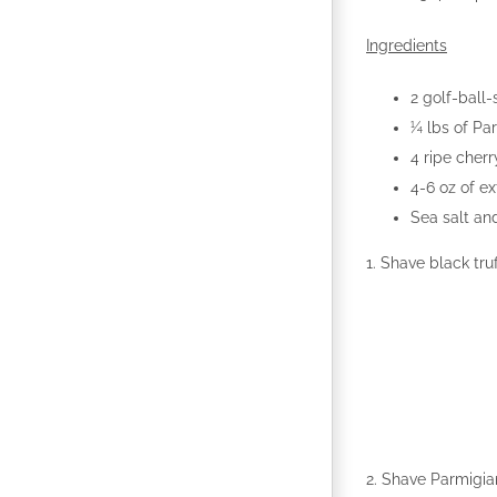
Ingredients
2 golf-ball-
¼ lbs of Pa
4 ripe cher
4-6 oz of ext
Sea salt an
1. Shave black truf
2. Shave Parmigia