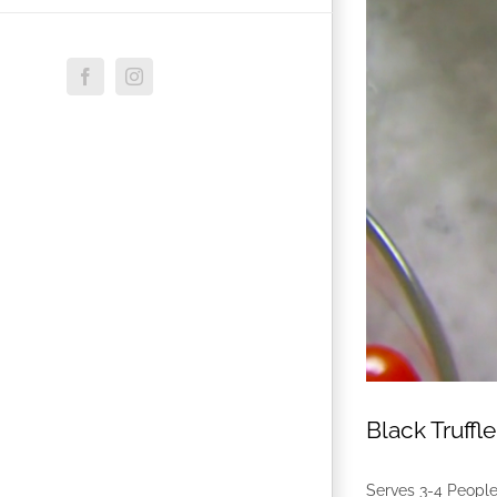
Facebook
Instagram
Black Truff
Serves 3-4 Peopl