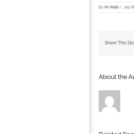
By
Vic Rallo
|
July 8
Share This Sto
About the A