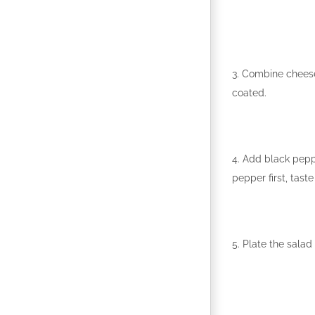
3. Combine cheese 
coated.
4. Add black pepp
pepper first, tast
5. Plate the salad