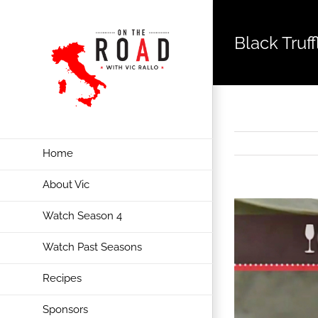
Black Truf
Home
About Vic
View
Watch Season 4
Larger
Image
Watch Past Seasons
Recipes
Sponsors