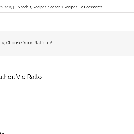
th, 2013
|
Episode 1
,
Recipes
,
Season 1 Recipes
|
0 Comments
ry, Choose Your Platform!
uthor:
Vic Rallo