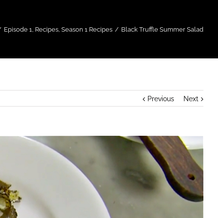
/
Episode 1
,
Recipes
,
Season 1 Recipes
/
Black Truffle Summer Salad
Previous
Next